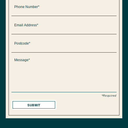
*Required
SUBMIT