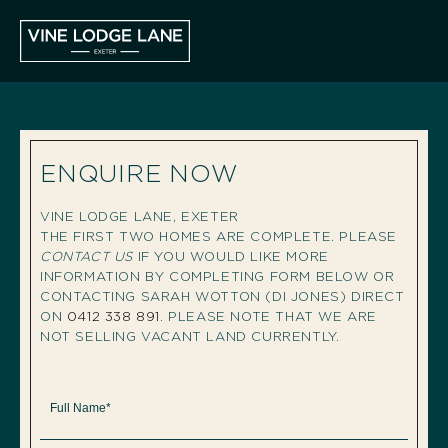
ENQUIRE NOW
VINE LODGE LANE, EXETER
THE FIRST TWO HOMES ARE COMPLETE. PLEASE
CONTACT US
IF YOU WOULD LIKE MORE
INFORMATION BY COMPLETING FORM BELOW OR
CONTACTING SARAH WOTTON (DI JONES) DIRECT
ON
0412 338 891
. PLEASE NOTE THAT WE ARE
NOT SELLING VACANT LAND CURRENTLY.